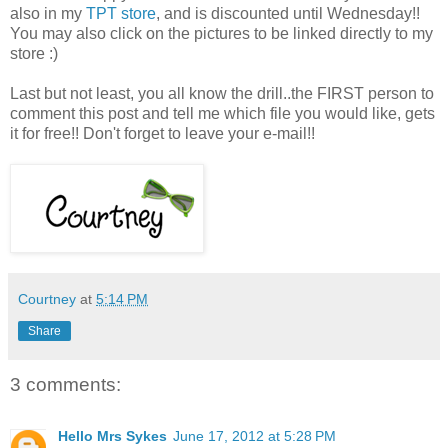
also in my
TPT store
, and is discounted until Wednesday!!
You may also click on the pictures to be linked directly to my
store :)
Last but not least, you all know the drill..the FIRST person to
comment this post and tell me which file you would like, gets
it for free!! Don't forget to leave your e-mail!!
Courtney
at
5:14 PM
Share
3 comments:
Hello Mrs Sykes
June 17, 2012 at 5:28 PM