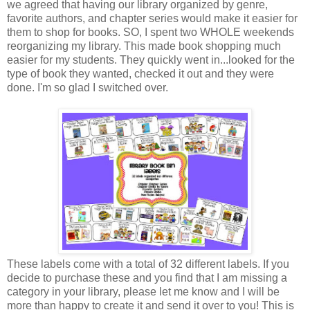
we agreed that having our library organized by genre,
favorite authors, and chapter series would make it easier for
them to shop for books. SO, I spent two WHOLE weekends
reorganizing my library. This made book shopping much
easier for my students. They quickly went in...looked for the
type of book they wanted, checked it out and they were
done. I'm so glad I switched over.
These labels come with a total of 32 different labels. If you
decide to purchase these and you find that I am missing a
category in your library, please let me know and I will be
more than happy to create it and send it over to you! This is