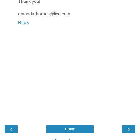
Thank you!
amanda-barnes@live.com
Reply
‹
›
Home