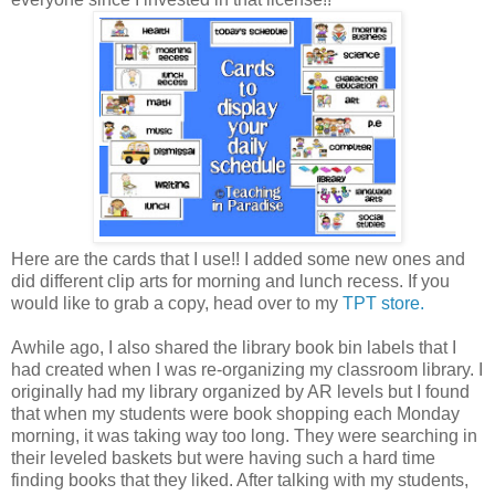
Here are the cards that I use!! I added some new ones and
did different clip arts for morning and lunch recess. If you
would like to grab a copy, head over to my
TPT store.
Awhile ago, I also shared the library book bin labels that I
had created when I was re-organizing my classroom library. I
originally had my library organized by AR levels but I found
that when my students were book shopping each Monday
morning, it was taking way too long. They were searching in
their leveled baskets but were having such a hard time
finding books that they liked. After talking with my students,