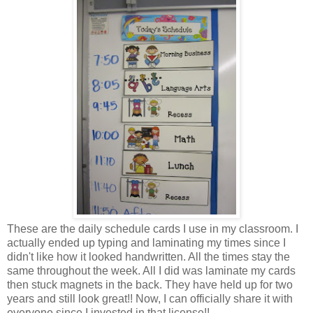
These are the daily schedule cards I use in my classroom. I
actually ended up typing and laminating my times since I
didn't like how it looked handwritten. All the times stay the
same throughout the week. All I did was laminate my cards
then stuck magnets in the back. They have held up for two
years and still look great!! Now, I can officially share it with
everyone since I invested in that license!!