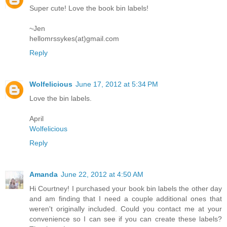
Super cute! Love the book bin labels!
~Jen
hellomrssykes(at)gmail.com
Reply
Wolfelicious
June 17, 2012 at 5:34 PM
Love the bin labels.
April
Wolfelicious
Reply
Amanda
June 22, 2012 at 4:50 AM
Hi Courtney! I purchased your book bin labels the other day
and am finding that I need a couple additional ones that
weren't originally included. Could you contact me at your
convenience so I can see if you can create these labels?