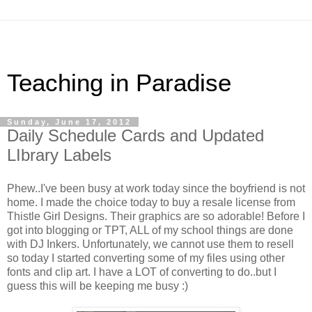
Teaching in Paradise
Sunday, June 17, 2012
Daily Schedule Cards and Updated
LIbrary Labels
Phew..I've been busy at work today since the boyfriend is not
home. I made the choice today to buy a resale license from
Thistle Girl Designs. Their graphics are so adorable! Before I
got into blogging or TPT, ALL of my school things are done
with DJ Inkers. Unfortunately, we cannot use them to resell
so today I started converting some of my files using other
fonts and clip art. I have a LOT of converting to do..but I
guess this will be keeping me busy :)