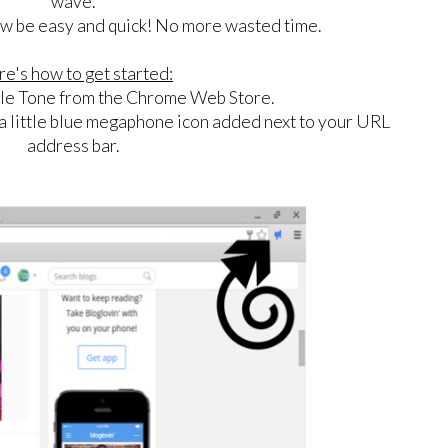
wave.
now be easy and quick! No more wasted time.
e's how to get started:
e Tone from the Chrome Web Store.
 a little blue megaphone icon added next to your URL
address bar.