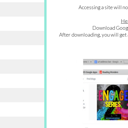
Accessing a site will 
Her
Download Googl
After downloading, you will get