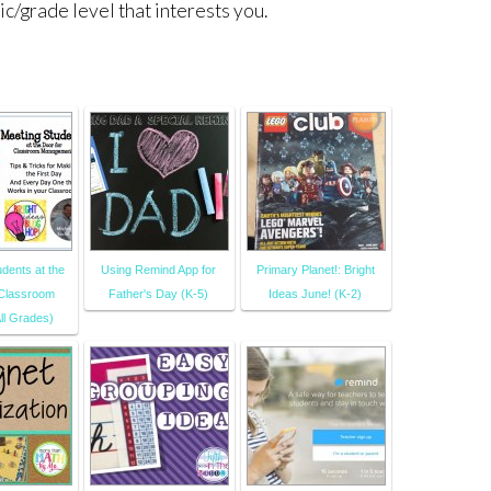
ic/grade level that interests you.
dents at the
Using Remind App for
Primary Planet!: Bright
 Classroom
Father's Day (K-5)
Ideas June! (K-2)
ll Grades)