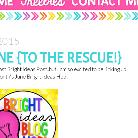
 2015
E {TO THE RESCUE!}
st Bright Ideas Post..but I am so excited to be linking up
month's June Bright Ideas Hop!