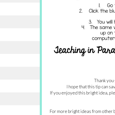
Thank you 
I hope that this tip can s
If you enjoyed this bright idea, p
For more bright ideas from other 