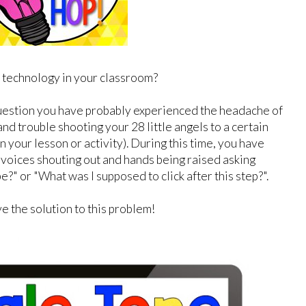
 technology in your classroom?
uestion you have probably experienced the headache of
and trouble shooting your 28 little angels to a certain
 your lesson or activity). During this time, you have
 voices shouting out and hands being raised asking
e?" or "What was I supposed to click after this step?".
e the solution to this problem!