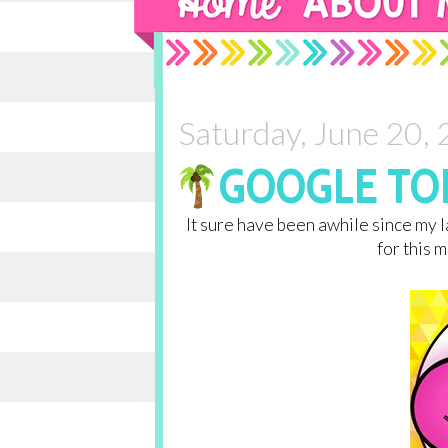
Saturday, June 20,
GOOGLE TON
It sure have been awhile since my la
for this 