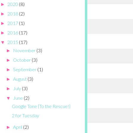
2020
(8)
►
2018
(2)
►
2017
(1)
►
2016
(17)
►
2015
(17)
▼
November
(3)
►
October
(3)
►
September
(1)
►
August
(3)
►
July
(3)
►
June
(2)
▼
Google Tone {To the Rescue!}
2 for Tuesday
April
(2)
►