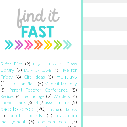
5 for Five
(9)
Class
Bright Ideas
(3)
Library
(7)
Five for
Daily 5/ CAFE
(4)
Holidays
Friday
(6)
Gift Ideas
(5)
(11)
Lesson Plans
(5)
Made it Monday
(5)
Parent Teacher Conference
(5)
Technology
(9)
Recipes
(4)
Wonders
(4)
assessments
(5)
anchor charts
(3)
art
(2)
back to school
(20)
baking
(3)
books
bulletin boards
(5)
classroom
(4)
management
(6)
common core
(7)