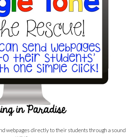
nd webpages directly to their students through a sound