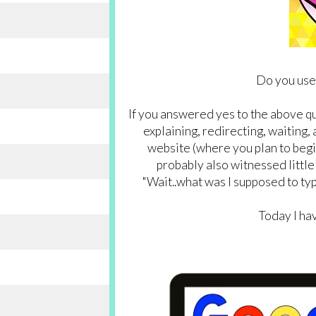
Do you use
If you answered yes to the above q
explaining, redirecting, waiting, 
website (where you plan to begin
probably also witnessed little
"Wait..what was I supposed to typ
Today I hav