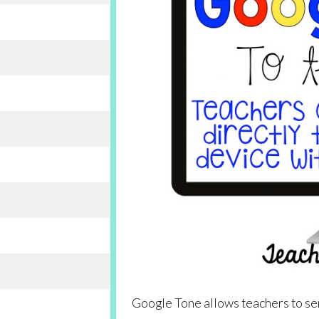
Google Tone allows teachers to se