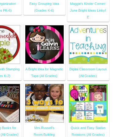
ganization
Easy Grouping Idea
Maggie's Kinder Corner:
s PK-6)
(Grades K-6)
June Bright Ideas Linky!
E
with Stamping
A Bright Idea for Magnetic
Digital Classroom Layout
es K-2}
Tape {All Grades}
(All Grades)
g Books for
Mrs.Russell's
Quick and Easy Station
{All Grades}
Room:Building
Rotations {All Grades)