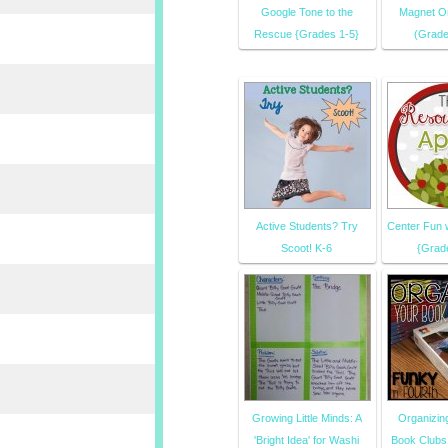
Google Tone to the
Magnet Or
Rescue {Grades 1-5}
(Grade
Active Students? Try
Center Fun 
Scoot! K-6
{Grad
Growing Little Minds: A
Organizin
'Bright Idea' for Washi
Book Clubs 