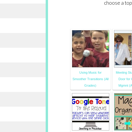
choose a top
Using Music for
Meeting Stu
Smoother Transitions (All
Door for
Grades)
Mgmnt (A