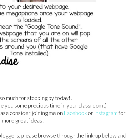
so much for stopping by today!!
ave you some precious time in your classroom :)
lease consider joining me on
Facebook
or
Instagram
for
more great ideas!
bloggers, please browse through the link-up below and