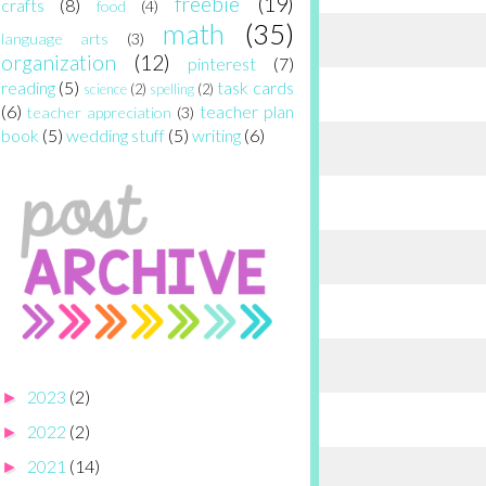
freebie
(19)
crafts
(8)
food
(4)
math
(35)
language arts
(3)
organization
(12)
pinterest
(7)
reading
(5)
task cards
science
(2)
spelling
(2)
(6)
teacher plan
teacher appreciation
(3)
book
(5)
wedding stuff
(5)
writing
(6)
2023
(2)
►
2022
(2)
►
2021
(14)
►