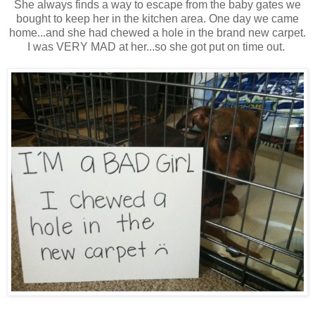
She always finds a way to escape from the baby gates we
bought to keep her in the kitchen area. One day we came
home...and she had chewed a hole in the brand new carpet.
I was VERY MAD at her...so she got put on time out.