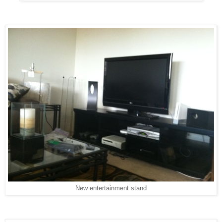
New entertainment stand