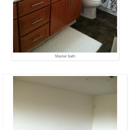
Master bath