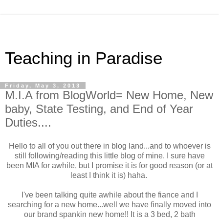
Teaching in Paradise
Friday, May 3, 2013
M.I.A from BlogWorld= New Home, New
baby, State Testing, and End of Year
Duties....
Hello to all of you out there in blog land...and to whoever is
still following/reading this little blog of mine. I sure have
been MIA for awhile, but I promise it is for good reason (or at
least I think it is) haha.
I've been talking quite awhile about the fiance and I
searching for a new home...well we have finally moved into
our brand spankin new home!! It is a 3 bed, 2 bath