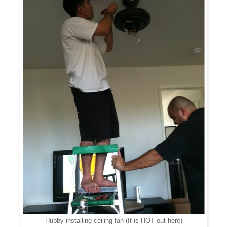
Hubby installing ceiling fan (It is HOT out here)