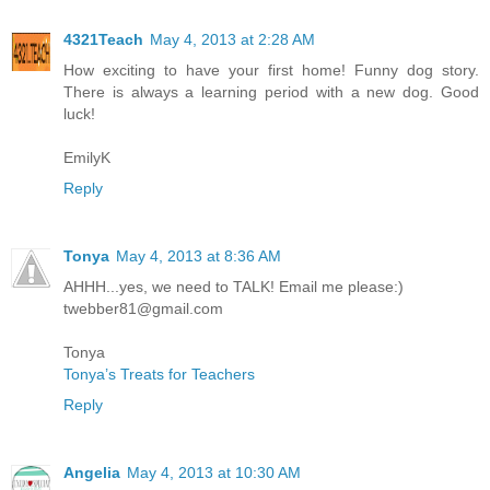
4321Teach
May 4, 2013 at 2:28 AM
How exciting to have your first home! Funny dog story.
There is always a learning period with a new dog. Good
luck!
EmilyK
Reply
Tonya
May 4, 2013 at 8:36 AM
AHHH...yes, we need to TALK! Email me please:)
twebber81@gmail.com
Tonya
Tonya’s Treats for Teachers
Reply
Angelia
May 4, 2013 at 10:30 AM