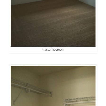
master bedroom