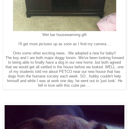
Wet bar housewarming gift
I'll get more pictures up as soon as I find my camera....
Onto some other exciting news...We adopted a new fur baby!!
The boy and I are both major doggy lovers. We've been looking forward
to being able to finally have a dog in our new home..but both agreed
that we would get all settled in the house before we looked. WELL..one
of my students told me about PETCO near our new house that has
dogs from the humane society each week. SO...hubby couldn't help
himself and while I was at work one day..he went out to 'just look'. He
fell in love with this cutie pie.....