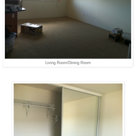
Living Room/Dining Room