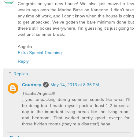
Congrats on your new house! We also just moved a few
weeks ago onto the Marine Base on Kaneohe. I didn't take
any time off work, and I don't know when this house is going
to get unpacked. We've gotten the bare minimum done but
there's still boxes everywhere. I'm guessing it's just going to
wait until summer break.
Angelia
Extra Special Teaching
Reply
Replies
Courtney
May 14, 2013 at 8:36 PM
Thanks Angelia!!!
, yes...unpacking during summer sounds like what I'll
be doing too. I made myself pack at least 1-2 boxes a
day in the important living areas like the living room
and bedroom. That worked pretty good...except for
those hidden rooms (they're a disaster!) haha.