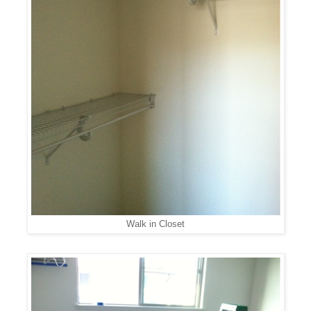
Walk in Closet