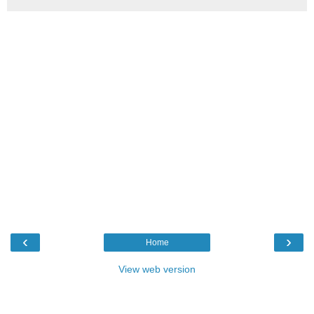
‹
›
Home
View web version