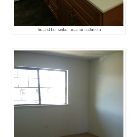
His and her sinks...master bathroom