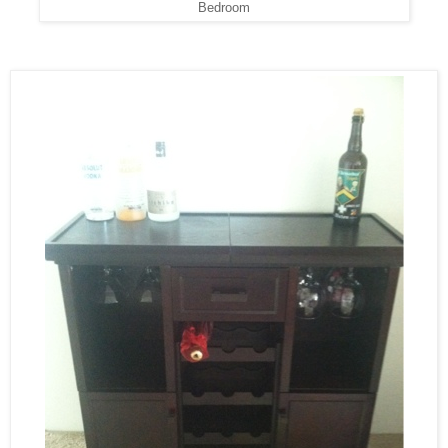
Bedroom