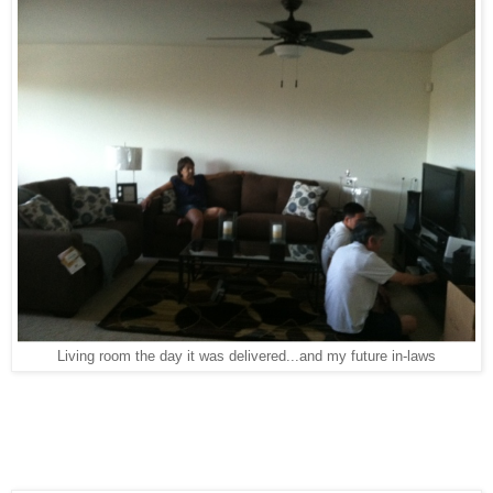
Living room the day it was delivered...and my future in-laws