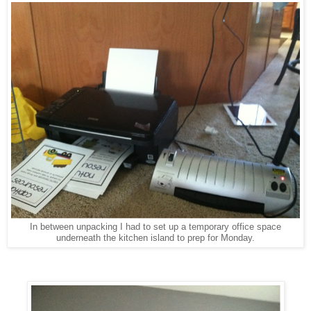
In between unpacking I had to set up a temporary office space
underneath the kitchen island to prep for Monday.