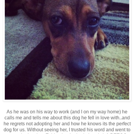
As he was on his way to work (and I on my way home) he
calls me and tells me about this dog he fell in love with..and
he regrets not adopting her and how he knows its the perfect
dog for us. Without seeing her, I trusted his word and went to