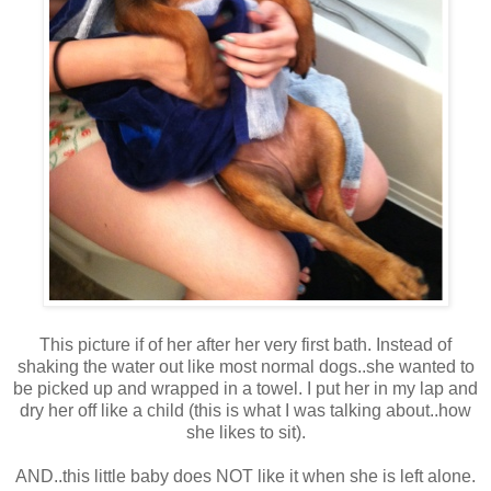
This picture if of her after her very first bath. Instead of
shaking the water out like most normal dogs..she wanted to
be picked up and wrapped in a towel. I put her in my lap and
dry her off like a child (this is what I was talking about..how
she likes to sit).
AND..this little baby does NOT like it when she is left alone.