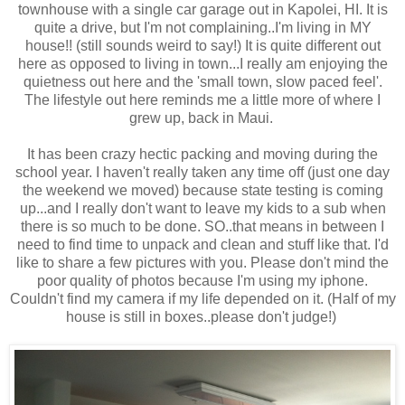
townhouse with a single car garage out in Kapolei, HI. It is
quite a drive, but I'm not complaining..I'm living in MY
house!! (still sounds weird to say!) It is quite different out
here as opposed to living in town...I really am enjoying the
quietness out here and the 'small town, slow paced feel'.
The lifestyle out here reminds me a little more of where I
grew up, back in Maui.
It has been crazy hectic packing and moving during the
school year. I haven't really taken any time off (just one day
the weekend we moved) because state testing is coming
up...and I really don't want to leave my kids to a sub when
there is so much to be done. SO..that means in between I
need to find time to unpack and clean and stuff like that. I'd
like to share a few pictures with you. Please don't mind the
poor quality of photos because I'm using my iphone.
Couldn't find my camera if my life depended on it. (Half of my
house is still in boxes..please don't judge!)