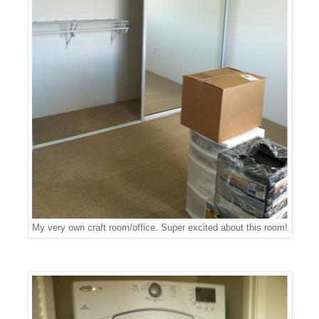
My very own craft room/office. Super excited about this room!