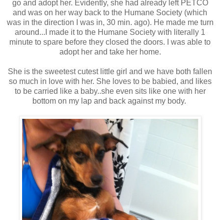
go and adopt her. Evidently, she had already left PETCO
and was on her way back to the Humane Society (which
was in the direction I was in, 30 min. ago). He made me turn
around...I made it to the Humane Society with literally 1
minute to spare before they closed the doors. I was able to
adopt her and take her home.
She is the sweetest cutest little girl and we have both fallen
so much in love with her. She loves to be babied, and likes
to be carried like a baby..she even sits like one with her
bottom on my lap and back against my body.