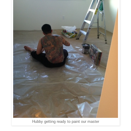
Hubby getting ready to paint our master