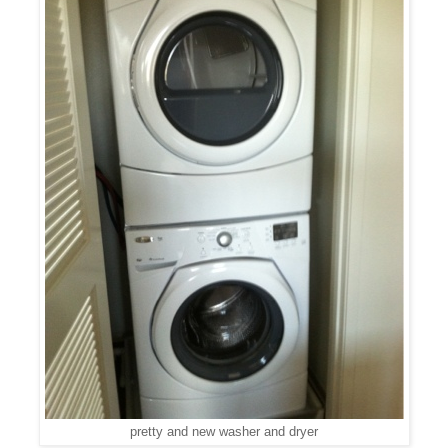
pretty and new washer and dryer