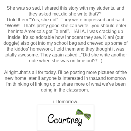
She was so sad. I shared this story with my students, and
they asked me..did she write that??
I told them "Yes, she did". They were impressed and said
"WoW!!! That's pretty good she can write...you should enter
her into America's got Talent!". HAHA. I was cracking up
inside. It's so adorable how innocent they are. Kiani (our
doggie) also got into my school bag and chewed up some of
the kiddos' homework. I told them and they thought it was
totally awesome. They again asked..."Did she write another
note when she was on time out?!" :)
Alright..that's all for today. I'll be posting more pictures of the
new home later if anyone is interested in that.and tomorrow
I'm thinking of linking up to share more of what we've been
doing in the classroom.
Till tomorrow...