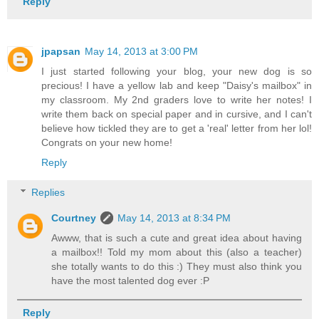
Reply
jpapsan
May 14, 2013 at 3:00 PM
I just started following your blog, your new dog is so
precious! I have a yellow lab and keep "Daisy's mailbox" in
my classroom. My 2nd graders love to write her notes! I
write them back on special paper and in cursive, and I can't
believe how tickled they are to get a 'real' letter from her lol!
Congrats on your new home!
Reply
Replies
Courtney
May 14, 2013 at 8:34 PM
Awww, that is such a cute and great idea about having
a mailbox!! Told my mom about this (also a teacher)
she totally wants to do this :) They must also think you
have the most talented dog ever :P
Reply