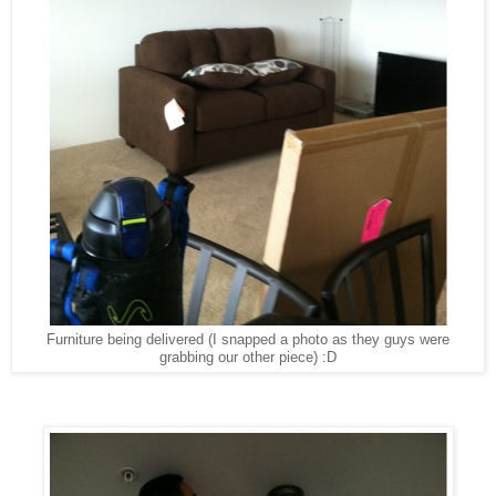
Furniture being delivered (I snapped a photo as they guys were
grabbing our other piece) :D