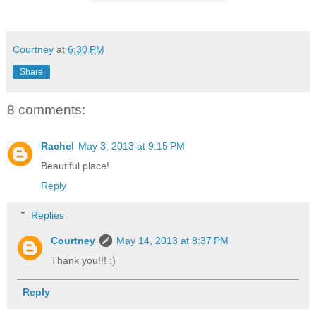
Courtney
at
6:30 PM
Share
8 comments:
Rachel
May 3, 2013 at 9:15 PM
Beautiful place!
Reply
Replies
Courtney
May 14, 2013 at 8:37 PM
Thank you!!! :)
Reply