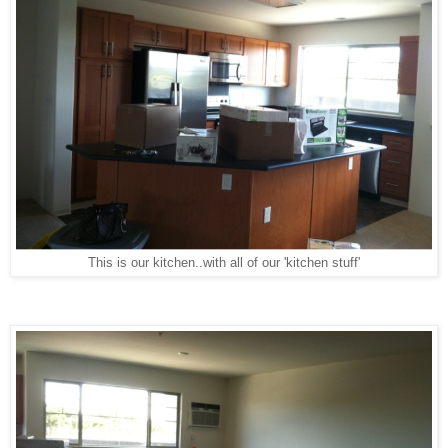
This is our kitchen..with all of our 'kitchen stuff'