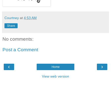
Courtney
at
4:53 AM
Share
No comments:
Post a Comment
‹
›
Home
View web version