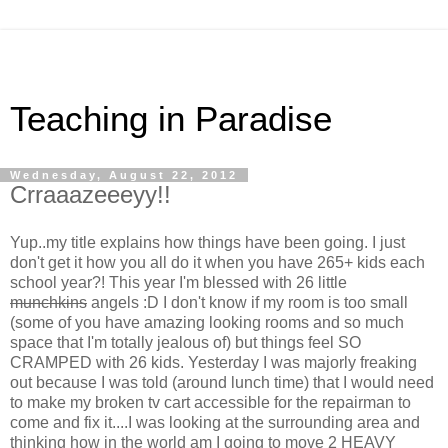
Teaching in Paradise
Wednesday, August 22, 2012
Crraaazeeeyy!!
Yup..my title explains how things have been going. I just
don't get it how you all do it when you have 265+ kids each
school year?! This year I'm blessed with 26 little
munchkins
angels :D I don't know if my room is too small
(some of you have amazing looking rooms and so much
space that I'm totally jealous of) but things feel SO
CRAMPED with 26 kids. Yesterday I was majorly freaking
out because I was told (around lunch time) that I would need
to make my broken tv cart accessible for the repairman to
come and fix it....I was looking at the surrounding area and
thinking how in the world am I going to move 2 HEAVY