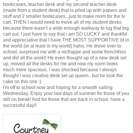
bookcases, teacher desk and my second teacher desk
(made from a student desk) that is piled up with papers and
stuff
and 2 smaller bookcases...just to make room for the tv
cart. THEN I would need to move all of my student desks
because there wasn't a wide enough walkway to lug that big
cart out. I just have to say that i am SO LUCKY and thankful
and appreciative that I have THE MOST SUPPORTIVE bf in
the world (or at least in my world) haha. He drove over to
school, surprised me with a mcfrappe and some frenchfries
and did all the work!! He even thought up of a new desk set
up, moved all the desks for me and now my room looks
much more spacious. I was shocked because I always
thought I was creative desk set up queen...but he took the
cake on this one :)
I'm off to school now and hoping for a smooth sailing
Wednesday. Enjoy your last days of summer for those of you
still on break! And for those that are back in school, have a
successful day!!