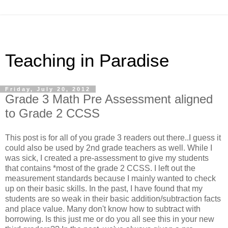
Teaching in Paradise
Friday, July 20, 2012
Grade 3 Math Pre Assessment aligned
to Grade 2 CCSS
This post is for all of you grade 3 readers out there..I guess it
could also be used by 2nd grade teachers as well. While I
was sick, I created a pre-assessment to give my students
that contains *most of the grade 2 CCSS. I left out the
measurement standards because I mainly wanted to check
up on their basic skills. In the past, I have found that my
students are so weak in their basic addition/subtraction facts
and place value. Many don't know how to subtract with
borrowing. Is this just me or do you all see this in your new