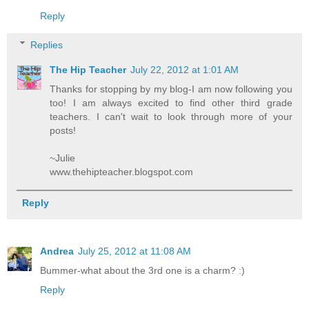
Reply
Replies
The Hip Teacher
July 22, 2012 at 1:01 AM
Thanks for stopping by my blog-I am now following you
too! I am always excited to find other third grade
teachers. I can't wait to look through more of your
posts!
~Julie
www.thehipteacher.blogspot.com
Reply
Andrea
July 25, 2012 at 11:08 AM
Bummer-what about the 3rd one is a charm? :)
Reply