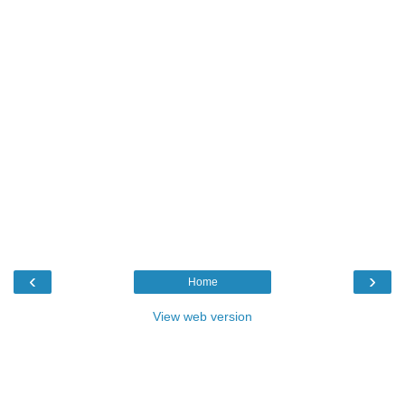
‹
›
Home
View web version