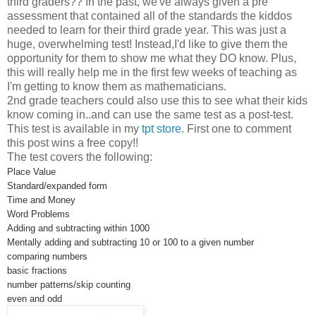
third graders?? In the past, we've always given a pre
assessment that contained all of the standards the kiddos
needed to learn for their third grade year. This was just a
huge, overwhelming test! Instead,I'd like to give them the
opportunity for them to show me what they DO know. Plus,
this will really help me in the first few weeks of teaching as
I'm getting to know them as mathematicians.
2nd grade teachers could also use this to see what their kids
know coming in..and can use the same test as a post-test.
This test is available in my
tpt store.
First one to comment
this post wins a free copy!!
The test covers the following:
Place Value
Standard/expanded form
Time and Money
Word Problems
Adding and subtracting within 1000
Mentally adding and subtracting 10 or 100 to a given number
comparing numbers
basic fractions
number patterns/skip counting
even and odd