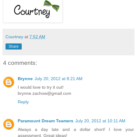
Courtney
at
7:52 AM
Share
4 comments:
Brynne
July 20, 2012 at 8:21 AM
I would love to try it out!
brynne.zachow@gmail.com
Reply
Paramount Dream Teamers
July 20, 2012 at 10:11 AM
Always a day late and a dollar short! I love your
assessment. Great ideas!