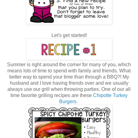
Let's get started!
Summer is right around the corner for many of you, which
means lots of time to spend with family and friends. What
better way to spend your time than through a BBQ?! My
husband and I love having friends over and we usually
always use our grill when throwing parties. One of our all
time favorite grilling recipes are these
Chipotle Turkey
Burgers.