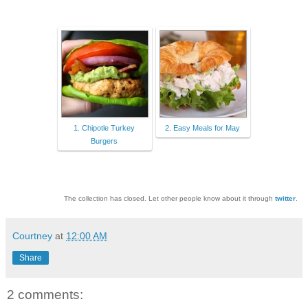
1. Chipotle Turkey
2. Easy Meals for May
Burgers
The collection has closed. Let other people know about it through
twitter
.
Courtney
at
12:00 AM
Share
2 comments: