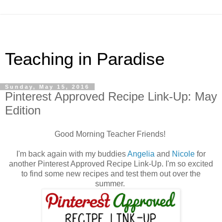
Teaching in Paradise
Sunday, May 15, 2016
Pinterest Approved Recipe Link-Up: May
Edition
Good Morning Teacher Friends!
I'm back again with my buddies
Angelia
and
Nicole
for
another Pinterest Approved Recipe Link-Up. I'm so excited
to find some new recipes and test them out over the
summer.