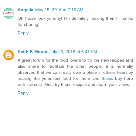
Angelia
May 15, 2016 at 7:16 AM
Oh those look yummy! I'm definitely making them! Thanks
for sharing!
Reply
Keith F. Mount
July 23, 2018 at 6:41 PM
A great forum for the food lovers to try the new recipes and
also share to facilitate the other people. it is normally
observed that we can really owe a place in others heart by
making the yummiest food for them and
thesis buy
here
with low cost. Must try these recipes and share your views.
Reply