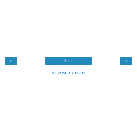
‹
›
Home
View web version