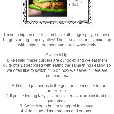
I'm not a big fan of beef, and I love all things spicy--so these
burgers are right up my alley! The turkey mixture is mixed up
with chipotle peppers and garlic. #heavenly
Switch It Up!
Like I said, these burgers are our go-to and we eat them
quite often. I get bored with eating the same things easily, so
we often like to switch it up on how we serve it. Here are
some ideas:
1. Add diced jalapenos to the guacamole mixture for an
added kick.
2. If you're feeling lazy, just add sliced avocado instead of
guacamole.
3. Serve it on a bun or wrapped in lettuce.
4. Add sautéed mushrooms and onions.