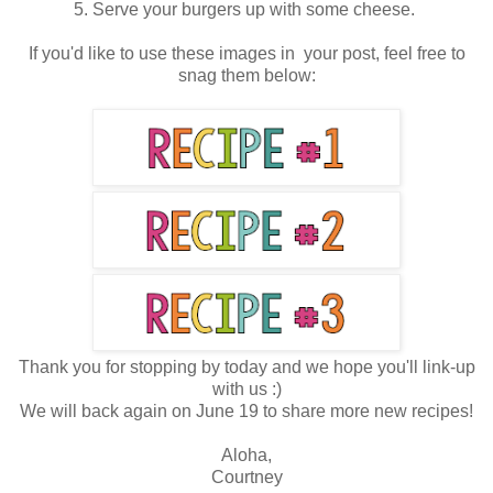
5. Serve your burgers up with some cheese.
If you'd like to use these images in your post, feel free to
snag them below:
Thank you for stopping by today and we hope you'll link-up
with us :)
We will back again on June 19 to share more new recipes!
Aloha,
Courtney