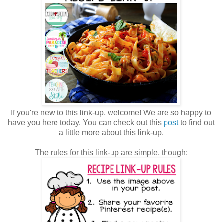
If you're new to this link-up, welcome! We are so happy to
have you here today. You can check out this
post
to find out
a little more about this link-up.
The rules for this link-up are simple, though: