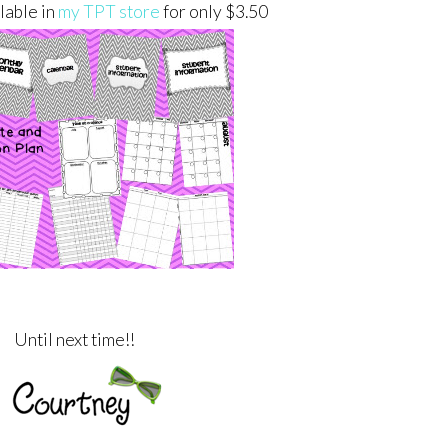
ilable in
my TPT store
for only $3.50
Until next time!!