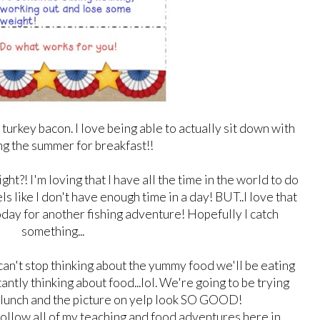
turkey bacon. I love being able to actually sit down with
ng the summer for breakfast!!
t?! I'm loving that I have all the time in the world to do
els like I don't have enough time in a day! BUT..I love that
day for another fishing adventure! Hopefully I catch
something...
I can't stop thinking about the yummy food we'll be eating
tantly thinking about food...lol. We're going to be trying
r lunch and the picture on yelp look SO GOOD!
follow all of my teaching and food adventures here in