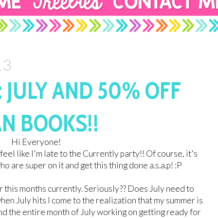
13
 JULY AND 50% OFF
N BOOKS!!
Hi Everyone!
 feel like I'm late to the Currently party!! Of course, it's
o are super on it and get this thing done a.s.a.p! :P
r this months currently. Seriously?? Does July need to
en July hits I come to the realization that my summer is
nd the entire month of July working on getting ready for