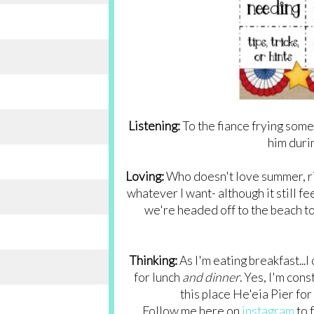
Listening:
To the fiance frying some 
him duri
Loving:
Who doesn't love summer, righ
whatever I want- although it still fe
we're headed off to the beach to
Thinking:
As I'm eating breakfast...
for lunch
and dinner
. Yes, I'm cons
this place He'eia Pier fo
Follow me here on
instagram
to 