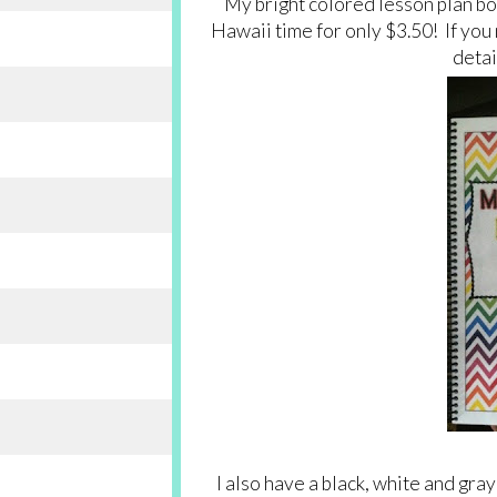
My bright colored lesson plan boo
Hawaii time for only $3.50! If you 
detai
I also have a black, white and gray