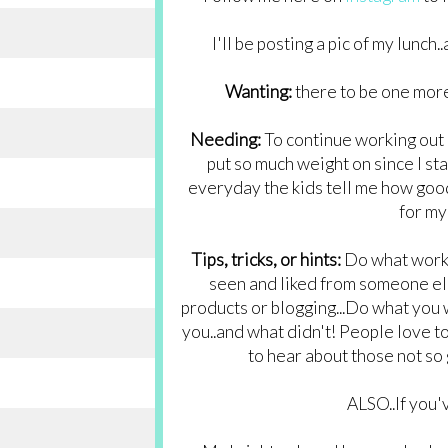
I'll be posting a pic of my lunch
Wanting:
there to be one more
Needing:
To continue working out 
put so much weight on since I sta
everyday the kids tell me how good I
for my 
Tips, tricks, or hints:
Do what works 
seen and liked from someone els
products or blogging...Do what you 
you..and what didn't! People love to 
to hear about those not so
ALSO..If you'