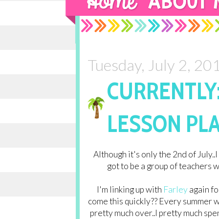
Tuesday, July 2, 20
CURRENTLY:
LESSON PLA
Although it's only the 2nd of July..I
got to be a group of teachers wh
I'm linking up with
Farley
again fo
come this quickly?? Every summer wh
pretty much over..I pretty much spe