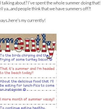
I talking about? I've spent the whole summer doing that!
 tell ya...and people think that we have summers off?!
ays..here's my currently!