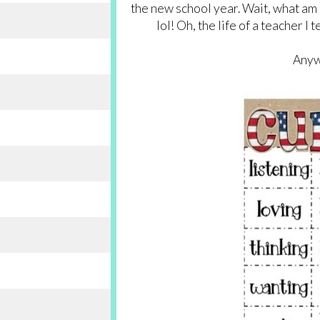
the new school year. Wait, what am 
lol! Oh, the life of a teacher I
Anyw