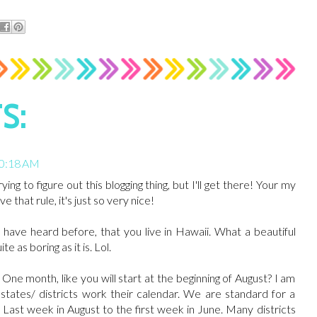
S:
10:18 AM
rying to figure out this blogging thing, but I'll get there! Your my
 that rule, it's just so very nice!
u have heard before, that you live in Hawaii. What a beautiful
 as boring as it is. Lol.
ne month, like you will start at the beginning of August? I am
states/ districts work their calendar. We are standard for a
Last week in August to the first week in June. Many districts