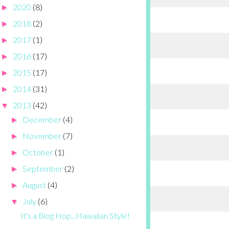
2020
(8)
►
2018
(2)
►
2017
(1)
►
2016
(17)
►
2015
(17)
►
2014
(31)
►
2013
(42)
▼
December
(4)
►
November
(7)
►
October
(1)
►
September
(2)
►
August
(4)
►
July
(6)
▼
It's a Blog Hop...Hawaiian Style!