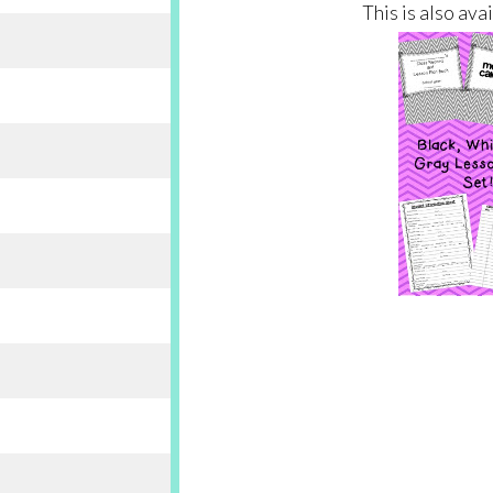
This is also ava