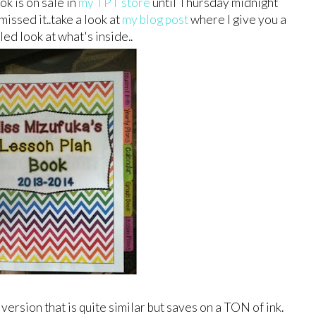
k is on sale in
my TPT store
until Thursday midnight
missed it..take a look at
my blog post
where I give you a
led look at what's inside..
 version that is quite similar but saves on a TON of ink.