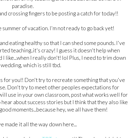
paradise.
..and crossing fingers to be posting a catch for today!!
 summer of vacation. I'm not ready to go back yet!
and eating healthy so that I can shed some pounds. I've
rted teaching..it's crazy! I guess it doesn't help when
 like...when I really don't! lol Plus, I need to trim down
wedding, which is still tbd.
for you!! Don't try to recreate something that you've
e. Don't try to meet other peoples expectations for
will use in your own classroom, post what works well for
hear about success stories but I think that they also like
 good moments...because hey, we all have them!
ve made it all the way down here...