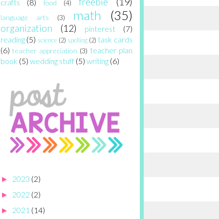
freebie
(19)
crafts
(8)
food
(4)
math
(35)
language arts
(3)
organization
(12)
pinterest
(7)
reading
(5)
task cards
science
(2)
spelling
(2)
(6)
teacher plan
teacher appreciation
(3)
book
(5)
wedding stuff
(5)
writing
(6)
2023
(2)
►
2022
(2)
►
2021
(14)
►