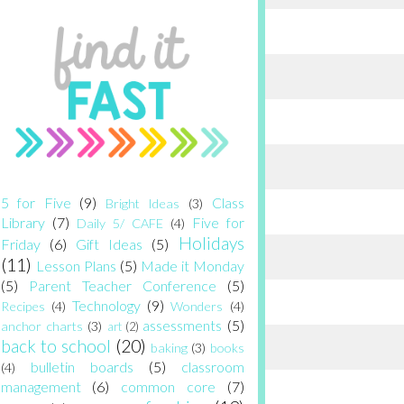
5 for Five
(9)
Class
Bright Ideas
(3)
Library
(7)
Five for
Daily 5/ CAFE
(4)
Holidays
Friday
(6)
Gift Ideas
(5)
(11)
Lesson Plans
(5)
Made it Monday
(5)
Parent Teacher Conference
(5)
Technology
(9)
Recipes
(4)
Wonders
(4)
assessments
(5)
anchor charts
(3)
art
(2)
back to school
(20)
baking
(3)
books
bulletin boards
(5)
classroom
(4)
management
(6)
common core
(7)