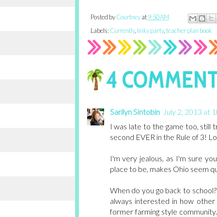
Posted by
Courtney
at
9:50 AM
Labels:
Currently
,
linky party
,
teacher plan book
4 COMMENT
Sarilyn Sintobin
July 2, 2013 at 
I was late to the game too, still t
second EVER in the Rule of 3! Love
I'm very jealous, as I'm sure yo
place to be, makes Ohio seem quite
When do you go back to school? O
always interested in how other 
former farming style community. 