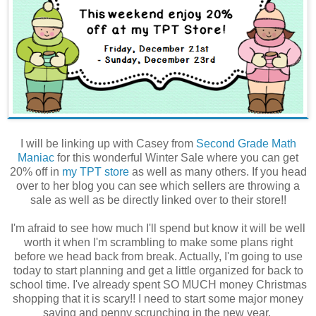
I will be linking up with Casey from
Second Grade Math
Maniac
for this wonderful Winter Sale where you can get
20% off in
my TPT store
as well as many others. If you head
over to her blog you can see which sellers are throwing a
sale as well as be directly linked over to their store!!
I'm afraid to see how much I'll spend but know it will be well
worth it when I'm scrambling to make some plans right
before we head back from break. Actually, I'm going to use
today to start planning and get a little organized for back to
school time. I've already spent SO MUCH money Christmas
shopping that it is scary!! I need to start some major money
saving and penny scrunching in the new year.