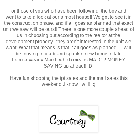
For those of you who have been following, the boy and I
went to take a look at our almost house!! We got to see it in
the construction phase, and if all goes as planned that exact
unit we saw will be ours!! There is one more couple ahead of
us in choosing but according to the realtor at the
development property...they aren't interested in the unit we
want. What that means is that if all goes as planned....I will
be moving into a brand spankin new home in late
February/early March which means MAJOR MONEY
SAVING up ahead!! :D
Have fun shopping the tpt sales and the mall sales this
weekend..I know I will!! :)