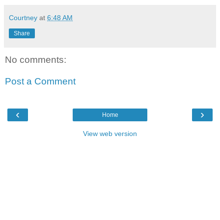
Courtney
at
6:48 AM
Share
No comments:
Post a Comment
‹
›
Home
View web version