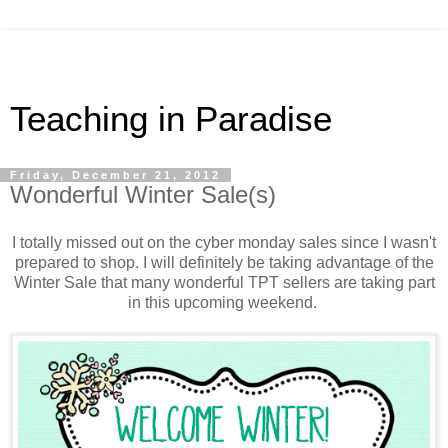
Teaching in Paradise
Friday, December 21, 2012
Wonderful Winter Sale(s)
I totally missed out on the cyber monday sales since I wasn't
prepared to shop. I will definitely be taking advantage of the
Winter Sale that many wonderful TPT sellers are taking part
in this upcoming weekend.