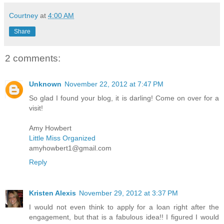
Courtney
at
4:00 AM
Share
2 comments:
Unknown
November 22, 2012 at 7:47 PM
So glad I found your blog, it is darling! Come on over for a
visit!
Amy Howbert
Little Miss Organized
amyhowbert1@gmail.com
Reply
Kristen Alexis
November 29, 2012 at 3:37 PM
I would not even think to apply for a loan right after the
engagement, but that is a fabulous idea!! I figured I would