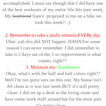
accomplished. I must say though that I did have one
of the best workouts of my entire life this past week.
My
boyfriend
fiancé proposed to me on a hike we
took this week!! :)
2. Remember to take a multi-vitamin EVERy day.
Uhm..yah this did NOT happen. HAHA For some
reason I can never remember. I did remember to
take it 2 days out of the 5 so improvement is what
counts, right??
3. Maintain my
clean house.
Okay, what's with the half and half colors right??
Well I'm not quite sure on this one. My house isn't
AS clean as it was last week BUT it's still pretty
clean. I did set up a desk in the living room and
have some work stuff around but for the most part
it's pretty clean....