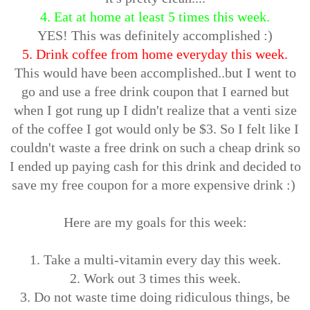
4. Eat at home at least 5 times this week.
YES! This was definitely accomplished :)
5. Drink coffee from home everyday this week.
This would have been accomplished..but I went to
go and use a free drink coupon that I earned but
when I got rung up I didn't realize that a venti size
of the coffee I got would only be $3. So I felt like I
couldn't waste a free drink on such a cheap drink so
I ended up paying cash for this drink and decided to
save my free coupon for a more expensive drink :)
Here are my goals for this week:
1. Take a multi-vitamin every day this week.
2. Work out 3 times this week.
3. Do not waste time doing ridiculous things, be