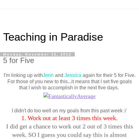
Teaching in Paradise
Monday, November 12, 2012
5 for Five
I'm linking up with
Jenn
and
Jessica
again for their 5 for Five.
For those of you new to this...it means that I set five goals
that I wish to accomplish in the next five days.
I didn't do too well on my goals from this past week :/
1. Work out at least 3 times this week.
I did get a chance to work out 2 out of 3 times this
week. SO I guess you could say this is almost