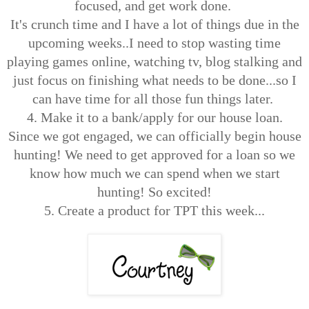
focused, and get work done.
It's crunch time and I have a lot of things due in the
upcoming weeks..I need to stop wasting time
playing games online, watching tv, blog stalking and
just focus on finishing what needs to be done...so I
can have time for all those fun things later.
4. Make it to a bank/apply for our house loan.
Since we got engaged, we can officially begin house
hunting! We need to get approved for a loan so we
know how much we can spend when we start
hunting! So excited!
5. Create a product for TPT this week...