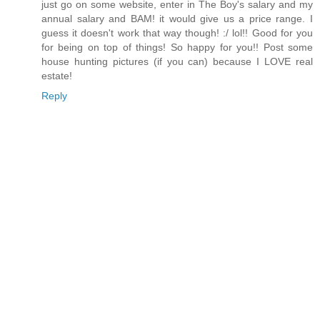
just go on some website, enter in The Boy's salary and my
annual salary and BAM! it would give us a price range. I
guess it doesn't work that way though! :/ lol!! Good for you
for being on top of things! So happy for you!! Post some
house hunting pictures (if you can) because I LOVE real
estate!
Reply