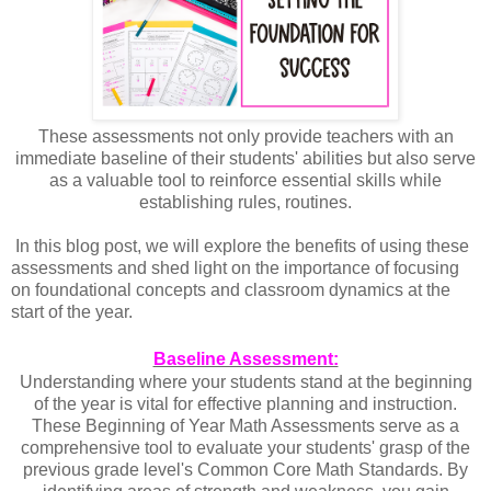
These assessments not only provide teachers with an
immediate baseline of their students' abilities but also serve
as a valuable tool to reinforce essential skills while
establishing rules, routines.
 In this blog post, we will explore the benefits of using these 
assessments and shed light on the importance of focusing 
on foundational concepts and classroom dynamics at the 
start of the year.
Baseline Assessment:
Understanding where your students stand at the beginning
of the year is vital for effective planning and instruction.
These Beginning of Year Math Assessments serve as a
comprehensive tool to evaluate your students' grasp of the
previous grade level's Common Core Math Standards. By