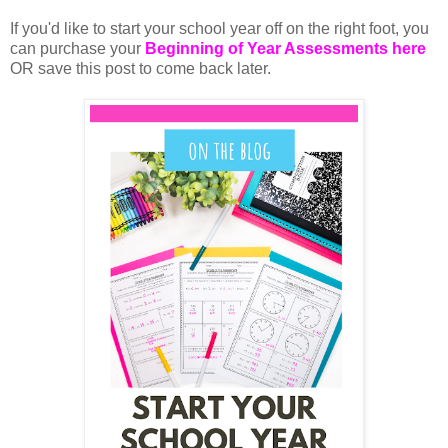
If you'd like to start your school year off on the right foot, you 
can purchase your 
Beginning of Year Assessments here
OR save this post to come back later. 