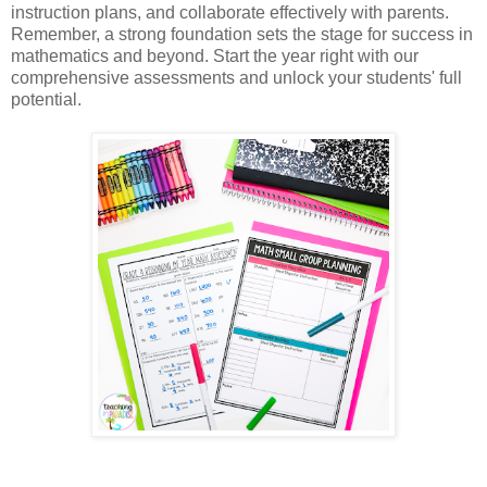
instruction plans, and collaborate effectively with parents. 
Remember, a strong foundation sets the stage for success in 
mathematics and beyond. Start the year right with our 
comprehensive assessments and unlock your students' full 
potential.