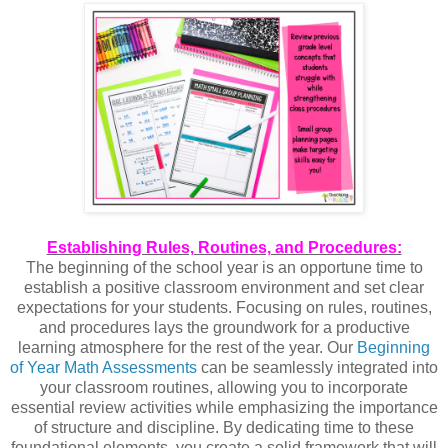
Establishing Rules, Routines, and Procedures:
The beginning of the school year is an opportune time to
establish a positive classroom environment and set clear
expectations for your students. Focusing on rules, routines,
and procedures lays the groundwork for a productive
learning atmosphere for the rest of the year. Our
Beginning
of Year Math Assessments
can be seamlessly integrated into
your classroom routines, allowing you to incorporate
essential review activities while emphasizing the importance
of structure and discipline. By dedicating time to these
foundational elements, you create a solid framework that will