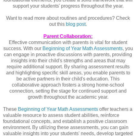
support your students' progress throughout the year.
Want to read more about routines and procedures? Check
out this
blog post.
Parent Collaboration:
Effective communication with parents is vital for student
success. With our
Beginning of Year Math Assessments
, you
can engage in proactive discussions with parents, providing
insights into their child's strengths and areas that may
require additional support. By sharing assessment results
and highlighting specific skill areas, you enable parents to
be active partners in their child's education. This
collaborative approach fosters a strong home-school
connection, setting the stage for continued support and
growth throughout the academic year.
These 
Beginning of Year Math Assessments
 offer teachers a 
valuable resource to assess student abilities, reinforce 
foundational concepts, and establish a positive classroom 
environment. By utilizing these assessments, you can gain 
valuable insights into your students' needs, develop targeted 