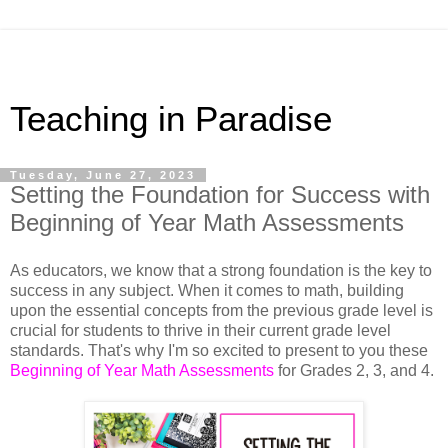
Teaching in Paradise
Tuesday, June 27, 2023
Setting the Foundation for Success with
Beginning of Year Math Assessments
As educators, we know that a strong foundation is the key to 
success in any subject. When it comes to math, building 
upon the essential concepts from the previous grade level is 
crucial for students to thrive in their current grade level 
standards. That's why I'm so excited to present to you these 
Beginning of Year Math Assessments
 for Grades 2, 3, and 4. 