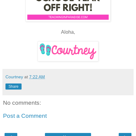
Aloha,
Courtney
at
7:22 AM
Share
No comments:
Post a Comment