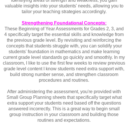
identifying areas of strength and weakness, you gain
valuable insights into your students' needs, allowing you to
tailor your teaching strategies accordingly.
Strengthening Foundational Concepts:
These Beginning of Year Assessments for Grades 2, 3, and
4 specifically target the essential skills and knowledge from
the previous grade level. By revisiting and reinforcing the
concepts that students struggle with, you can solidify your
students' foundation in mathematics and make learning
current grade level standards go quickly and smoothly. In my
classroom, I like to use the first few weeks to review previous
grade level content I know students need extra support with,
build strong number sense, and strengthen classroom
procedures and routines.
After administering the assessment, you're provided with
Small Group Planning sheets that specifically target what
extra support your students need based off the questions
answered incorrectly. This is a great way to begin small
group instruction in your classroom and building those
routines and expectations.