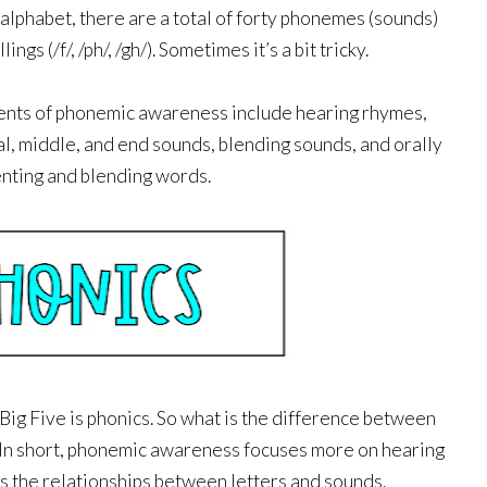
 alphabet, there are a total of forty phonemes (sounds) 
ngs (/f/, /ph/, /gh/). Sometimes it’s a bit tricky.
nts of phonemic awareness include hearing rhymes, 
al, middle, and end sounds, blending sounds, and orally 
ting and blending words. 
ig Five is phonics. So what is the difference between 
n short, phonemic awareness focuses more on hearing 
s the relationships between letters and sounds. 