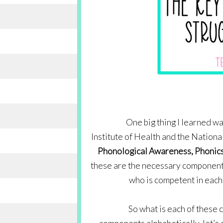
One big thing I learned wa
Institute of Health and the Nationa
Phonological Awareness, Phonics
these are the necessary components 
who is competent in each 
So what is each of these 