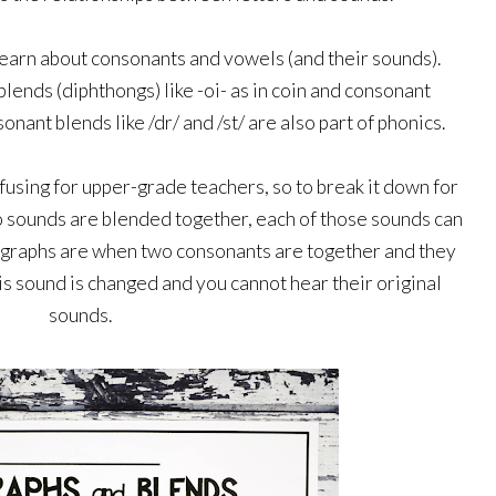
 learn about consonants and vowels (and their sounds). 
lends (diphthongs) like -oi- as in coin and consonant 
onant blends like /dr/ and /st/ are also part of phonics.
using for upper-grade teachers, so to break it down for 
sounds are blended together, each of those sounds can 
digraphs are when two consonants are together and they 
is sound is changed and you cannot hear their original 
sounds. 