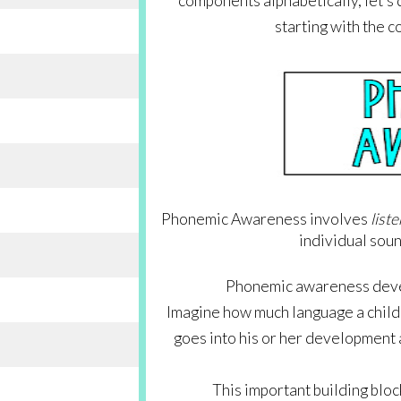
components alphabetically, let’s d
starting with the c
Phonemic Awareness involves 
list
individual sou
Phonemic awareness develo
Imagine how much language a child he
goes into his or her development a
This important building bloc