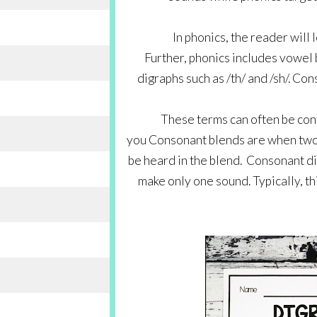
In phonics, the reader will
Further, phonics includes vowel b
digraphs such as /th/ and /sh/. Cons
These terms can often be conf
you Consonant blends are when two 
be heard in the blend.  Consonant 
make only one sound. Typically, th