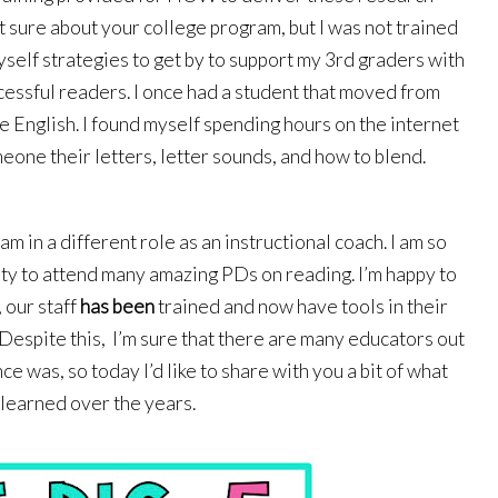
 sure about your college program, but I was not trained 
yself strategies to get by to support my 3rd graders with 
ssful readers. I once had a student that moved from 
e English. I found myself spending hours on the internet 
eone their letters, letter sounds, and how to blend. 
am in a different role as an instructional coach. I am so 
ty to attend many amazing PDs on reading. I’m happy to 
our staff 
has been
 trained and now have tools in their 
Despite this,  I’m sure that there are many educators out 
e was, so today I’d like to share with you a bit of what 
 learned over the years. 