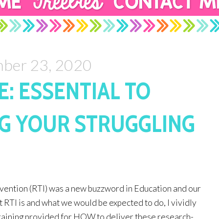
ber 23, 2020
E: ESSENTIAL TO
G YOUR STRUGGLING
ention (RTI) was a new buzzword in Education and our 
t RTI is and what we would be expected to do, I vividly 
training provided for HOW to deliver these research-