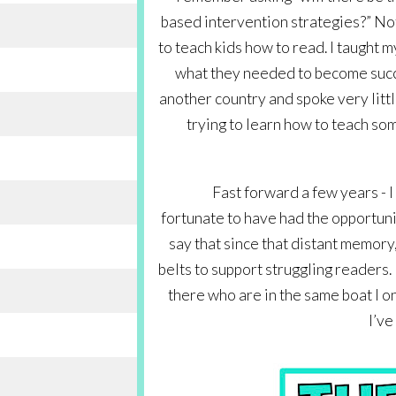
based intervention strategies?” Not
to teach kids how to read. I taught m
what they needed to become succe
another country and spoke very littl
trying to learn how to teach som
Fast forward a few years - I 
fortunate to have had the opportuni
say that since that distant memory, 
belts to support struggling readers. 
there who are in the same boat I onc
I’ve