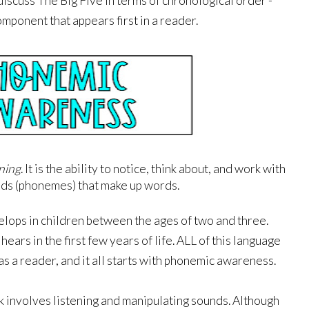
iscuss The Big Five in terms of chronological order - 
omponent that appears first in a reader. 
ening
. It is the ability to notice, think about, and work with 
nds (phonemes) that make up words. 
ps in children between the ages of two and three. 
ars in the first few years of life. ALL of this language 
s a reader, and it all starts with phonemic awareness. 
k involves listening and manipulating sounds. Although 