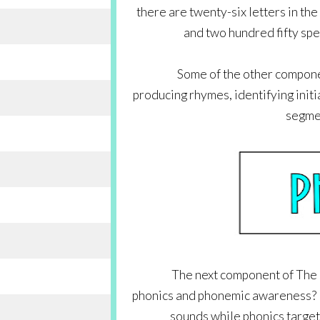
there are twenty-six letters in the
and two hundred fifty spelli
Some of the other compone
producing rhymes, identifying initi
segmen
The next component of The B
phonics and phonemic awareness? I
sounds while phonics target