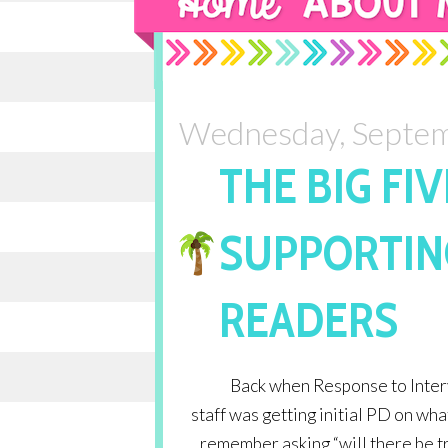
Wednesday, Septem
THE BIG FIV
SUPPORTIN
READERS
Back when Response to Interv
staff was getting initial PD on wha
remember asking “will there be 