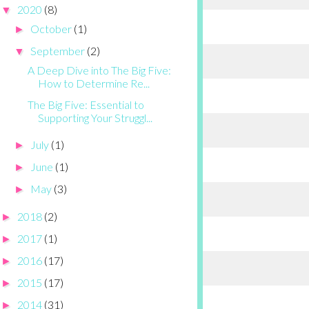
2020
(8)
▼
October
(1)
►
September
(2)
▼
A Deep Dive into The Big Five:
How to Determine Re...
The Big Five: Essential to
Supporting Your Struggl...
July
(1)
►
June
(1)
►
May
(3)
►
2018
(2)
►
2017
(1)
►
2016
(17)
►
2015
(17)
►
2014
(31)
►