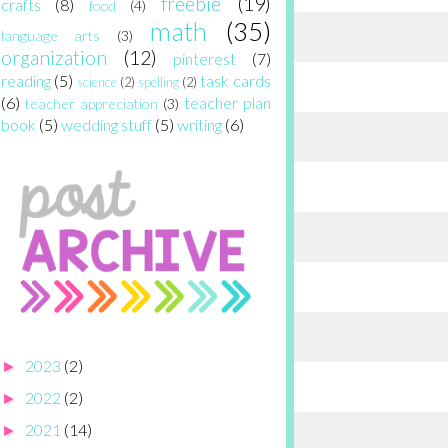
freebie
(19)
crafts
(8)
food
(4)
math
(35)
language arts
(3)
organization
(12)
pinterest
(7)
reading
(5)
task cards
science
(2)
spelling
(2)
(6)
teacher plan
teacher appreciation
(3)
book
(5)
wedding stuff
(5)
writing
(6)
2023
(2)
►
2022
(2)
►
2021
(14)
►