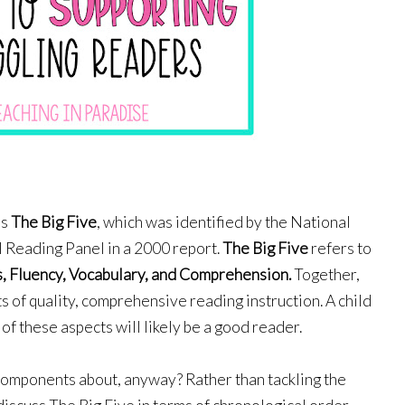
s 
The Big Five
, which
was identified by the National 
l Reading Panel in a 2000 report. 
The Big Five
 refers to 
, 
Fluency, 
Vocabulary,
and 
Comprehension
.
 Together, 
of quality, comprehensive reading instruction. A child 
of these aspects will likely be a good reader. 
components about, anyway? Rather than tackling the 