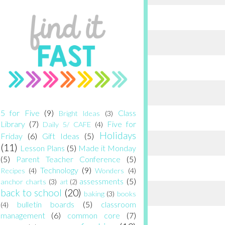
5 for Five
(9)
Class
Bright Ideas
(3)
Library
(7)
Five for
Daily 5/ CAFE
(4)
Holidays
Friday
(6)
Gift Ideas
(5)
(11)
Lesson Plans
(5)
Made it Monday
(5)
Parent Teacher Conference
(5)
Technology
(9)
Recipes
(4)
Wonders
(4)
assessments
(5)
anchor charts
(3)
art
(2)
back to school
(20)
baking
(3)
books
bulletin boards
(5)
classroom
(4)
management
(6)
common core
(7)